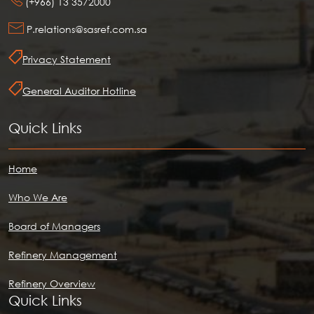
(+966) 13 3572000
P.relations@sasref.com.sa
Privacy Statement
General Auditor Hotline
Quick Links
Home
Who We Are
Board of Managers
Refinery Management
Refinery Overview
Quick Links