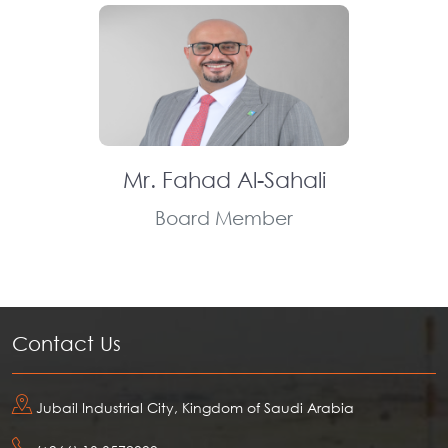
Mr. Fahad Al-Sahali
Board Member
Contact Us
Jubail Industrial City, Kingdom of Saudi Arabia