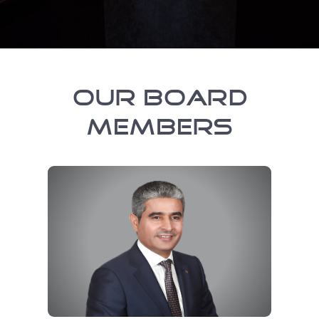
OUR BOARD
MEMBERS