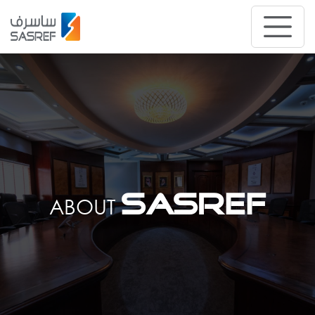
SASREF
ABOUT