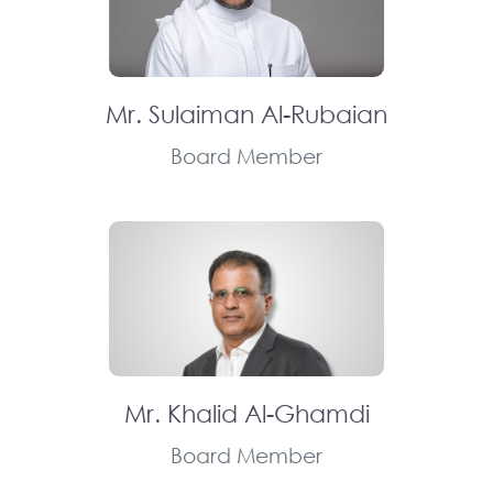
Mr. Sulaiman Al-Rubaian
Board Member
Mr. Khalid Al-Ghamdi
Board Member