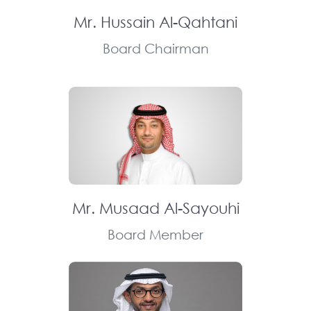
Mr. Hussain Al-Qahtani
Board Chairman
Mr. Musaad Al-Sayouhi
Board Member