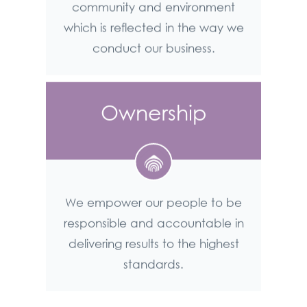
community and environment
which is reflected in the way we
conduct our business.
Ownership
We empower our people to be
responsible and accountable in
delivering results to the highest
standards.