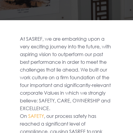
At SASREF, we are embarking upon a
very exciting journey into the future, with
aspiring vision to outperform our past
best performance in order to meet the
challenges that lie ahead. We built our
work culture on a firm foundation of the
four important and significantly-relevant
corporate Values in which we strongly
believe: SAFETY, CARE, OWNERSHIP and
EXCELLENCE.
On
SAFETY
, our process safety has
reached a significant level of
compliance, causing SASREF to rank