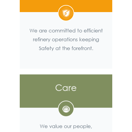
We are committed to efficient
refinery operations keeping
Safety at the forefront.
Care
We value our people,