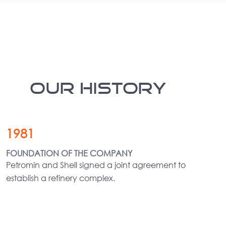
OUR HISTORY
1981
FOUNDATION OF THE COMPANY
Petromin and Shell signed a joint agreement to
establish a refinery complex.