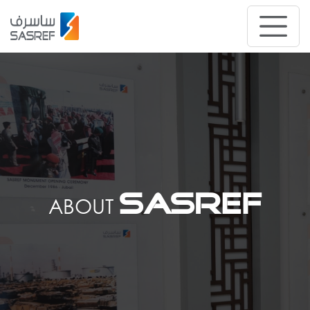
SASREF
ABOUT