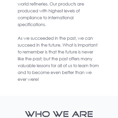
world refineries. Our products are
produced with highest levels of
compliance to international
specifications.
As we succeeded in the past, we can
succeed in the future. What is important
to remember is that the future is never
like the past; but the past offers many
valuable lessons for all of us to learn from
and to become even better than we
ever were!
WHO WE ARE