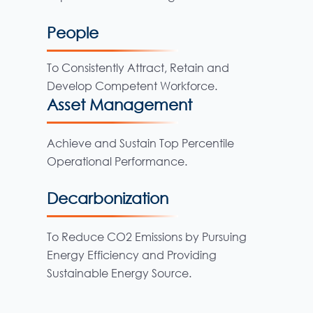
People
To Consistently Attract, Retain and
Develop Competent Workforce.
Asset Management
Achieve and Sustain Top Percentile
Operational Performance.
Decarbonization
To Reduce CO2 Emissions by Pursuing
Energy Efficiency and Providing
Sustainable Energy Source.