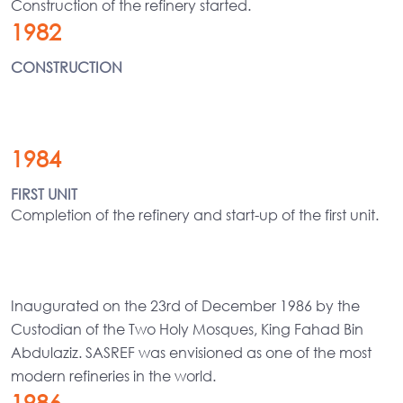
Construction of the refinery started.
1982
CONSTRUCTION
1984
FIRST UNIT
Completion of the refinery and start-up of the first unit.
Inaugurated on the 23rd of December 1986 by the
Custodian of the Two Holy Mosques, King Fahad Bin
Abdulaziz. SASREF was envisioned as one of the most
modern refineries in the world.
1986