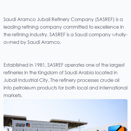
Saudi Aramco Jubail Refinery Company (SASREF) is a
leading refining company committed to excellence in
the refining industry. SASREF is a Saudi company wholly-
owned by Saudi Aramco.
Established in 1981, SASREF operates one of the largest
refineries in the Kingdom of Saudi Arabia located in
Jubail Industrial City. The refinery processes crude oil
into petroleum products for both local and international
markets.