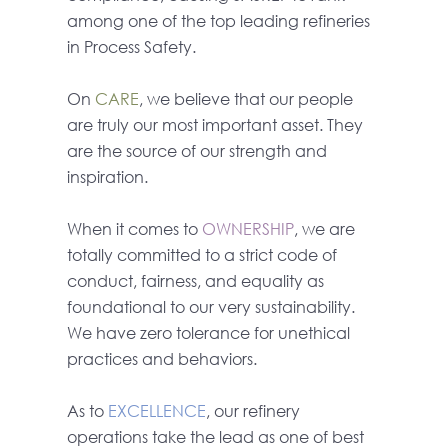
among one of the top leading refineries
in Process Safety.
On
CARE
, we believe that our people
are truly our most important asset. They
are the source of our strength and
inspiration.
When it comes to
OWNERSHIP
, we are
totally committed to a strict code of
conduct, fairness, and equality as
foundational to our very sustainability.
We have zero tolerance for unethical
practices and behaviors.
As to
EXCELLENCE
, our refinery
operations take the lead as one of best