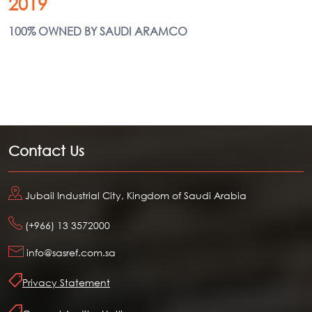
2019
100% OWNED BY SAUDI ARAMCO
Contact Us
Jubail Industrial City, Kingdom of Saudi Arabia
(+966) 13 3572000
info@sasref.com.sa
Privacy Statement