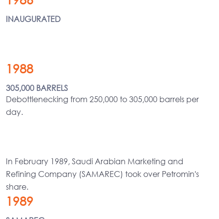
INAUGURATED
1988
305,000 BARRELS
Debottlenecking from 250,000 to 305,000 barrels per
day.
In February 1989, Saudi Arabian Marketing and
Refining Company (SAMAREC) took over Petromin's
share.
1989