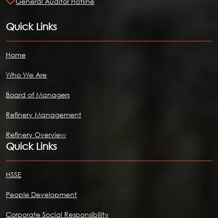
General Auditor Hotline
Quick Links
Home
Who We Are
Board of Managers
Refinery Management
Refinery Overview
Quick Links
HSSE
People Development
Corporate Social Responsibility