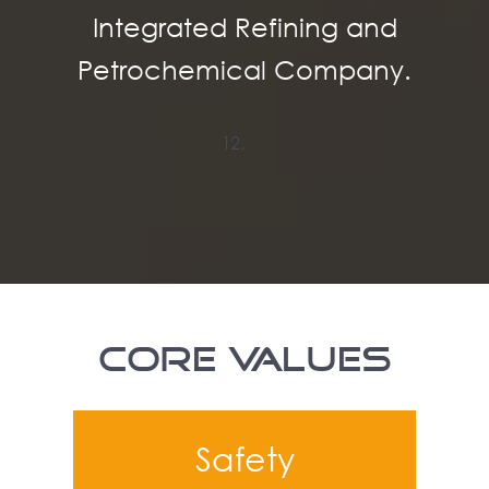
Integrated Refining and
Petrochemical Company.
CORE VALUES
Safety