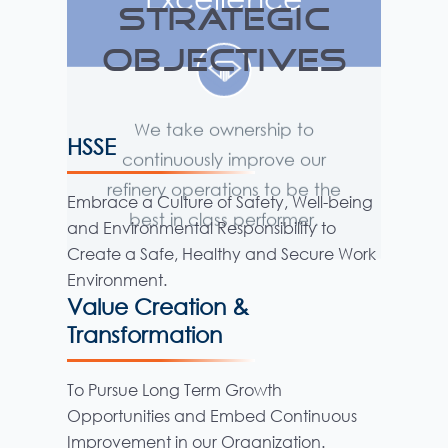
STRATEGIC
OBJECTIVES
HSSE
Embrace a Culture of Safety, Well-being
and Environmental Responsibility to
Create a Safe, Healthy and Secure Work
Environment.
Value Creation &
Transformation
To Pursue Long Term Growth
Opportunities and Embed Continuous
Improvement in our Organization.