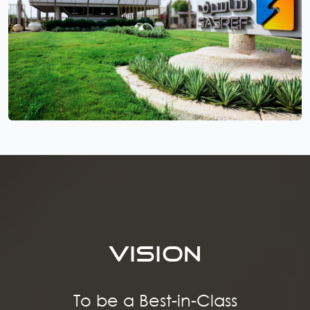
VISION
To be a Best-in-Class