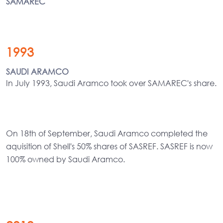
SAMAREC
1993
SAUDI ARAMCO
In July 1993, Saudi Aramco took over SAMAREC's share.
On 18th of September, Saudi Aramco completed the
aquisition of Shell's 50% shares of SASREF. SASREF is now
100% owned by Saudi Aramco.